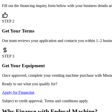
Fill out the financing inquiry form below with your business details a
STEP 2
Get Your Terms
Our team reviews your application and contacts you within 1–2 busines
STEP 3
Get Your Equipment
Once approved, complete your vending machine purchase with Mission
Ready to see what you qualify for?
Apply for Financing
Subject to credit approval. Terms and conditions apply.
Why Finance with Federal Machine?