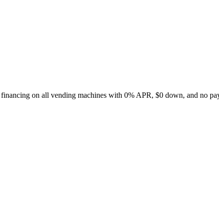
le financing on all vending machines with 0% APR, $0 down, and no pay