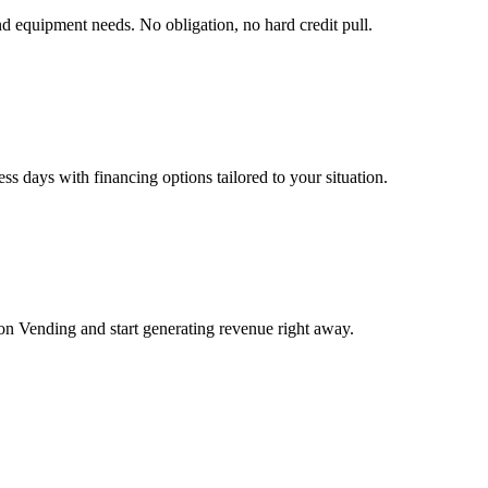
nd equipment needs. No obligation, no hard credit pull.
s days with financing options tailored to your situation.
 Vending and start generating revenue right away.