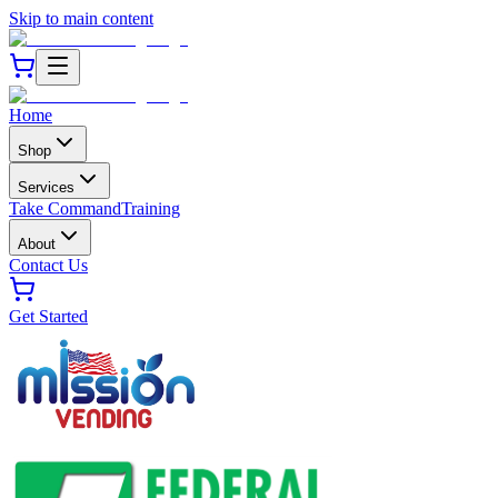
Skip to main content
Home
Shop
Services
Take Command
Training
About
Contact Us
Get Started