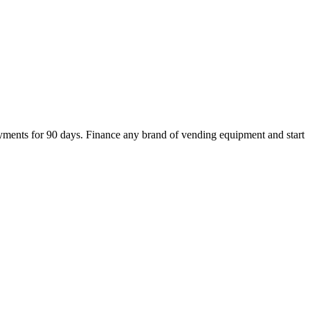
ments for 90 days. Finance any brand of vending equipment and start