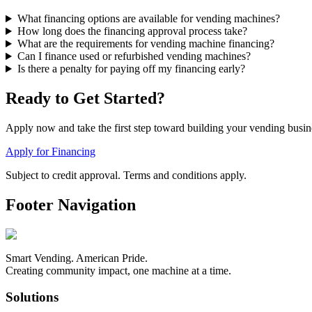
What financing options are available for vending machines?
How long does the financing approval process take?
What are the requirements for vending machine financing?
Can I finance used or refurbished vending machines?
Is there a penalty for paying off my financing early?
Ready to Get Started?
Apply now and take the first step toward building your vending busi
Apply for Financing
Subject to credit approval. Terms and conditions apply.
Footer Navigation
Smart Vending. American Pride.
Creating community impact, one machine at a time.
Solutions