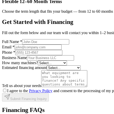
Flexible 12–60 Month Terms
Choose the term length that fits your budget — from 12 to 60 months 
Get Started with Financing
Fill out the form below and our team will contact you within 1–2 busin
Full Name
*
Email
*
Phone
*
Business Name
How many machines?
Estimated financing amount
Tell us about your needs
I agree to the
Privacy Policy
and consent to the processing of my p
Submit Financing Inquiry
Financing FAQs