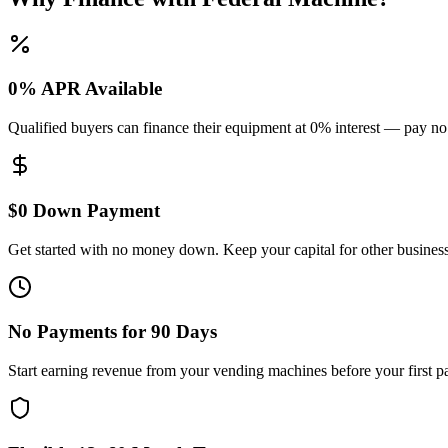
0% APR Available
Qualified buyers can finance their equipment at 0% interest — pay no
$0 Down Payment
Get started with no money down. Keep your capital for other busines
No Payments for 90 Days
Start earning revenue from your vending machines before your first p