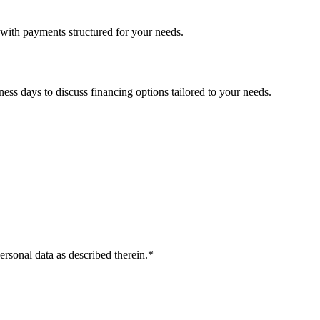
with payments structured for your needs.
ess days to discuss financing options tailored to your needs.
ersonal data as described therein.
*