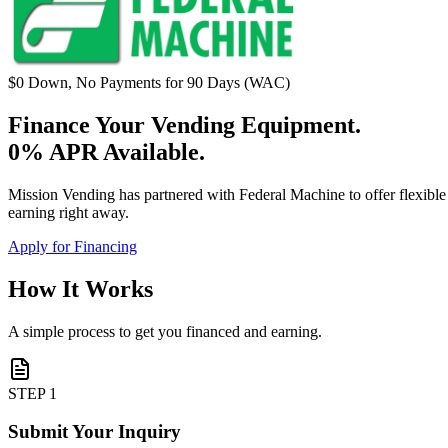
$0 Down, No Payments for 90 Days (WAC)
Finance Your Vending Equipment.
0% APR Available.
Mission Vending has partnered with Federal Machine to offer flexib
earning right away.
Apply for Financing
How It Works
A simple process to get you financed and earning.
STEP 1
Submit Your Inquiry