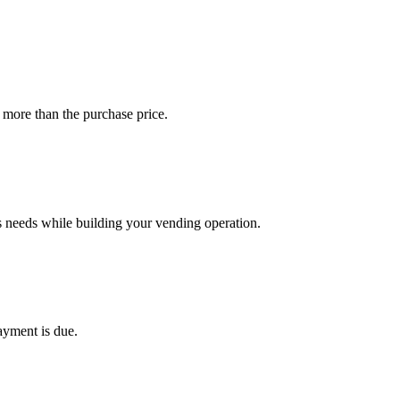
 more than the purchase price.
s needs while building your vending operation.
ayment is due.