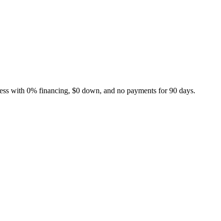
ness with 0% financing, $0 down, and no payments for 90 days.