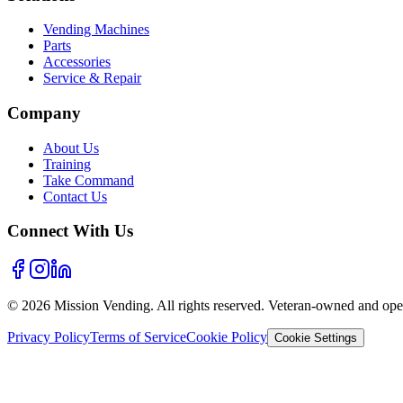
Vending Machines
Parts
Accessories
Service & Repair
Company
About Us
Training
Take Command
Contact Us
Connect With Us
©
2026
Mission Vending. All rights reserved. Veteran-owned and oper
Privacy Policy
Terms of Service
Cookie Policy
Cookie Settings