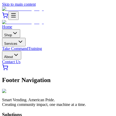
Skip to main content
Home
Shop
Services
Take Command
Training
About
Contact Us
Footer Navigation
Smart Vending. American Pride.
Creating community impact, one machine at a time.
Solutions