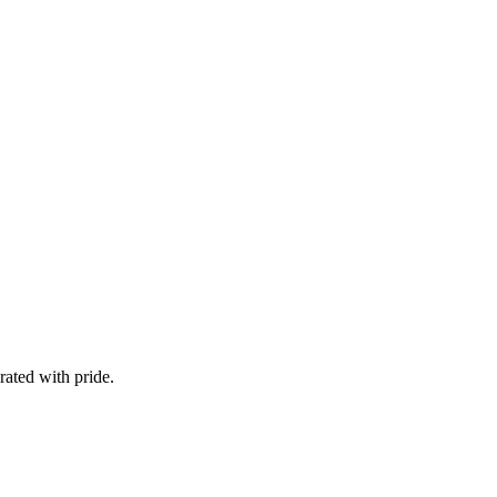
ated with pride.