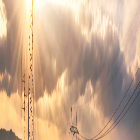
Revenue sharing available
Reduces trips to convenience stores
Recommended Machines for
Apartment
Vending
These vending solutions work best for
apartment vending
locations
in
Bethesda
.
Combo machines
Beverage machines
Laundry supply machines
Common Placement Locations
Common areas