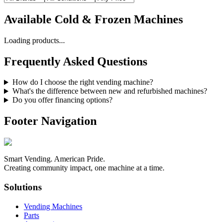
Available
Cold & Frozen Machines
Loading products...
Frequently Asked Questions
How do I choose the right vending machine?
What's the difference between new and refurbished machines?
Do you offer financing options?
Footer Navigation
Smart Vending. American Pride.
Creating community impact, one machine at a time.
Solutions
Vending Machines
Parts