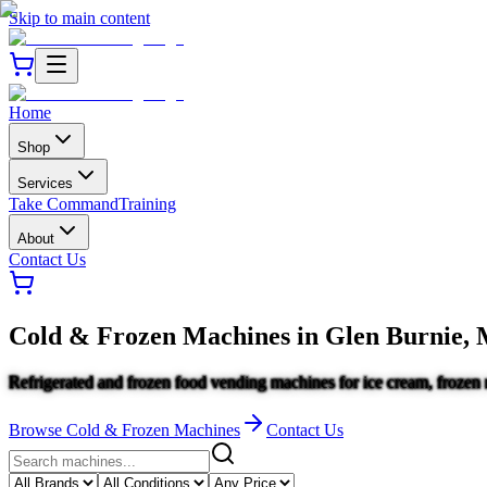
Skip to main content
Home
Shop
Services
Take Command
Training
About
Contact Us
Cold & Frozen Machines
in
Glen Burnie,
Refrigerated and frozen food vending machines for ice cream, frozen 
Browse
Cold & Frozen Machines
Contact Us