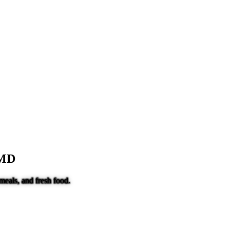
 MD
meals, and fresh food.