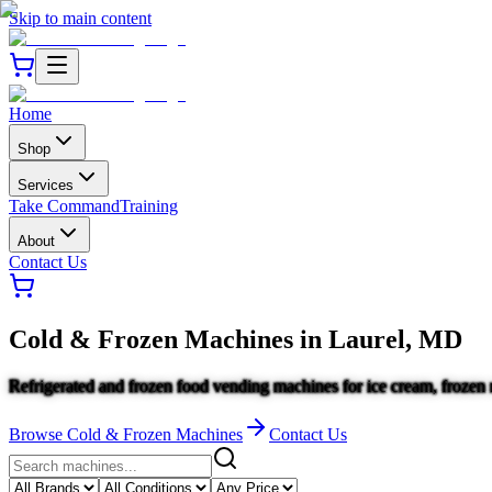
Skip to main content
Home
Shop
Services
Take Command
Training
About
Contact Us
Cold & Frozen Machines
in
Laurel, MD
Refrigerated and frozen food vending machines for ice cream, frozen 
Browse
Cold & Frozen Machines
Contact Us