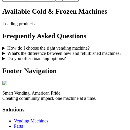
Available
Cold & Frozen Machines
Loading products...
Frequently Asked Questions
How do I choose the right vending machine?
What's the difference between new and refurbished machines?
Do you offer financing options?
Footer Navigation
Smart Vending. American Pride.
Creating community impact, one machine at a time.
Solutions
Vending Machines
Parts