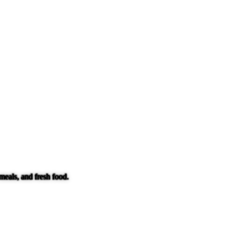
meals, and fresh food.