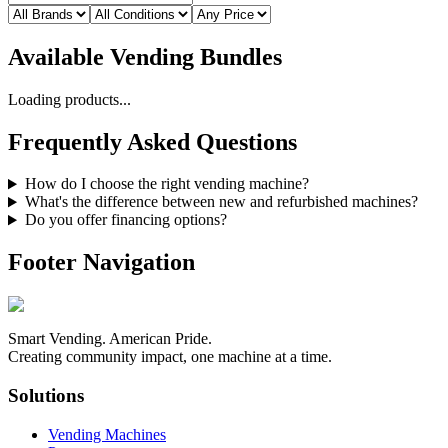
Available
Vending Bundles
Loading products...
Frequently Asked Questions
How do I choose the right vending machine?
What's the difference between new and refurbished machines?
Do you offer financing options?
Footer Navigation
Smart Vending. American Pride.
Creating community impact, one machine at a time.
Solutions
Vending Machines