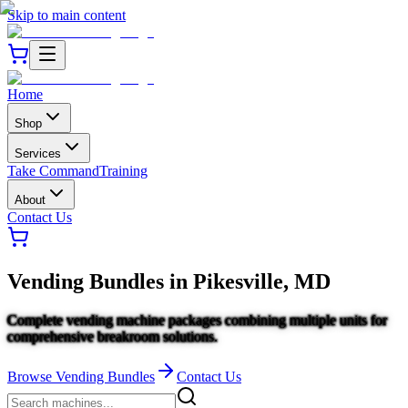
Skip to main content
Home
Shop
Services
Take Command
Training
About
Contact Us
Vending Bundles
in
Pikesville, MD
Complete vending machine packages combining multiple units for
comprehensive breakroom solutions.
Browse
Vending Bundles
Contact Us