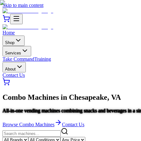
Skip to main content
Home
Shop
Services
Take Command
Training
About
Contact Us
Combo Machines
in
Chesapeake, VA
All-in-one vending machines combining snacks and beverages in a sin
Browse
Combo Machines
Contact Us