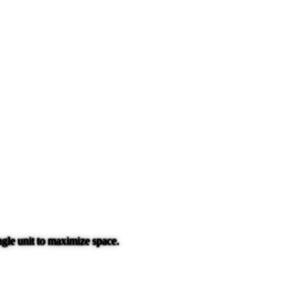
gle unit to maximize space.