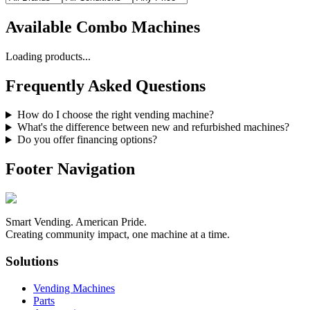
Available
Combo Machines
Loading products...
Frequently Asked Questions
How do I choose the right vending machine?
What's the difference between new and refurbished machines?
Do you offer financing options?
Footer Navigation
Smart Vending. American Pride.
Creating community impact, one machine at a time.
Solutions
Vending Machines
Parts