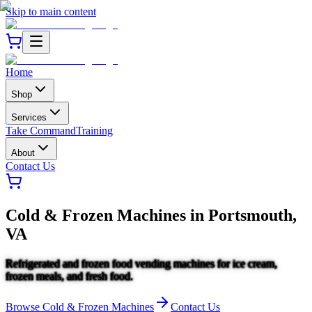
Skip to main content
Home
Shop
Services
Take Command
Training
About
Contact Us
Cold & Frozen Machines
in
Portsmouth,
VA
Refrigerated and frozen food vending machines for ice cream,
frozen meals, and fresh food.
Browse
Cold & Frozen Machines
Contact Us