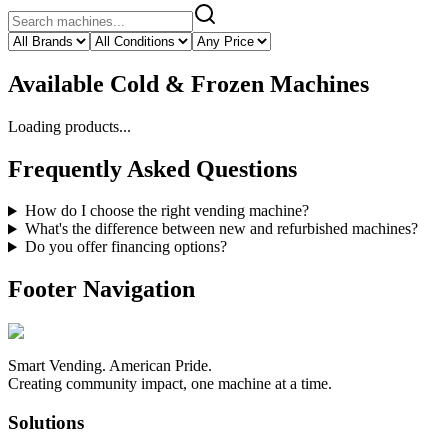
Available
Cold & Frozen Machines
Loading products...
Frequently Asked Questions
How do I choose the right vending machine?
What's the difference between new and refurbished machines?
Do you offer financing options?
Footer Navigation
Smart Vending. American Pride.
Creating community impact, one machine at a time.
Solutions