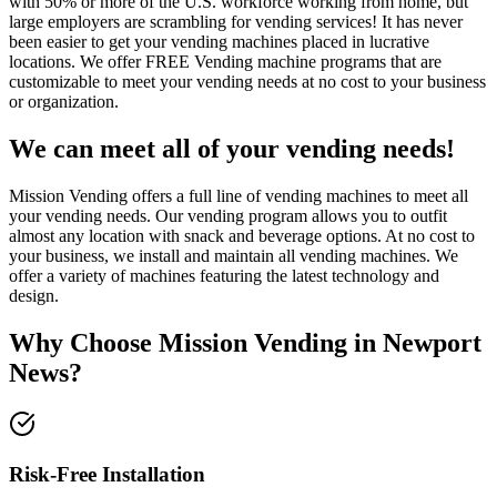
with 50% or more of the U.S. workforce working from home, but
large employers are scrambling for vending services! It has never
been easier to get your vending machines placed in lucrative
locations. We offer FREE Vending machine programs that are
customizable to meet your vending needs at no cost to your business
or organization.
We can meet all of your vending needs!
Mission Vending offers a full line of vending machines to meet all
your vending needs. Our vending program allows you to outfit
almost any location with snack and beverage options. At no cost to
your business, we install and maintain all vending machines. We
offer a variety of machines featuring the latest technology and
design.
Why Choose Mission Vending in
Newport
News
?
Risk-Free Installation