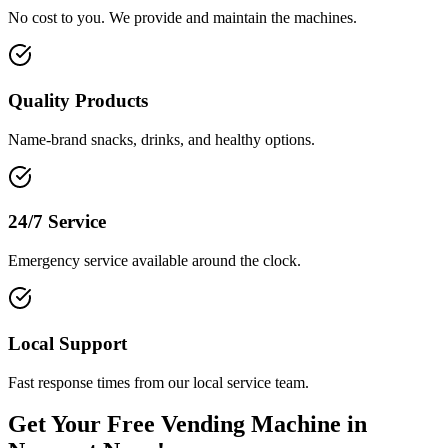
No cost to you. We provide and maintain the machines.
Quality Products
Name-brand snacks, drinks, and healthy options.
24/7 Service
Emergency service available around the clock.
Local Support
Fast response times from our local service team.
Get Your Free Vending Machine in