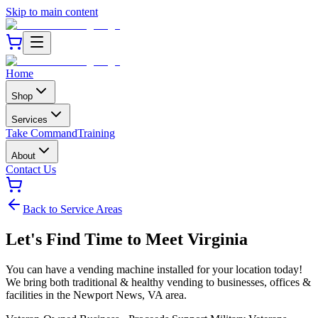
Skip to main content
Home
Shop
Services
Take Command
Training
About
Contact Us
Back to Service Areas
Let's Find Time to Meet
Virginia
You can have a vending machine installed for your location today!
We bring both traditional & healthy vending to businesses, offices &
facilities in the
Newport News
,
VA
area.