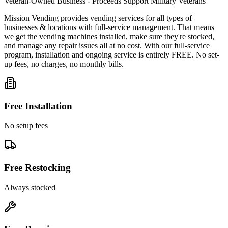
Veteran-Owned Business - Proceeds Support Military Veterans
Mission Vending provides vending services for all types of
businesses & locations with full-service management. That means
we get the vending machines installed, make sure they're stocked,
and manage any repair issues all at no cost. With our full-service
program, installation and ongoing service is entirely FREE. No set-
up fees, no charges, no monthly bills.
Free Installation
No setup fees
Free Restocking
Always stocked