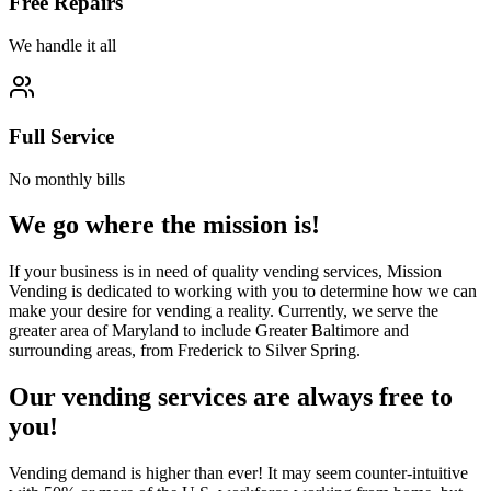
Free Repairs
We handle it all
Full Service
No monthly bills
We go where the mission is!
If your business is in need of quality vending services, Mission
Vending is dedicated to working with you to determine how we can
make your desire for vending a reality. Currently, we serve the
greater area of Maryland to include Greater Baltimore and
surrounding areas, from Frederick to Silver Spring.
Our vending services are always free to
you!
Vending demand is higher than ever! It may seem counter-intuitive