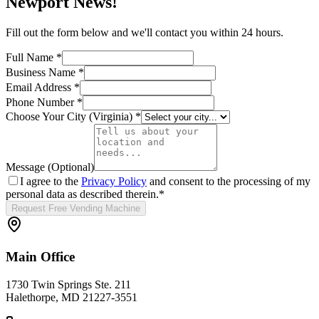
Newport News
!
Fill out the form below and we'll contact you within 24 hours.
Full Name *
Business Name *
Email Address *
Phone Number *
Choose Your City (
Virginia
) *
Message (Optional)
I agree to the
Privacy Policy
and consent to the processing of my
personal data as described therein.
*
Request Free Vending Machine
Main Office
1730 Twin Springs Ste. 211
Halethorpe, MD 21227-3551