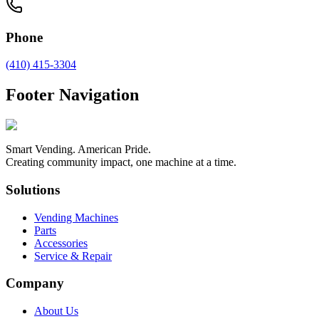
Phone
(410) 415-3304
Footer Navigation
Smart Vending. American Pride.
Creating community impact, one machine at a time.
Solutions
Vending Machines
Parts
Accessories
Service & Repair
Company
About Us