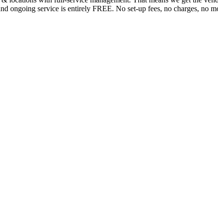
n and ongoing service is entirely FREE. No set-up fees, no charges, no mo