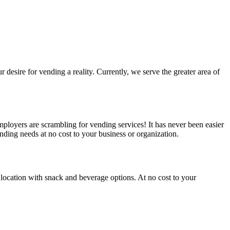
esire for vending a reality. Currently, we serve the greater area of
loyers are scrambling for vending services! It has never been easier
ding needs at no cost to your business or organization.
location with snack and beverage options. At no cost to your