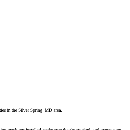
ties in the
Silver Spring
,
MD
area.
ding machines installed, make sure they're stocked, and manage any