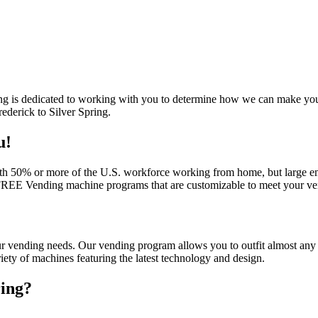
ing is dedicated to working with you to determine how we can make your d
ederick to Silver Spring.
u!
th 50% or more of the U.S. workforce working from home, but large emp
 FREE Vending machine programs that are customizable to meet your ven
our vending needs. Our vending program allows you to outfit almost any 
iety of machines featuring the latest technology and design.
ring
?