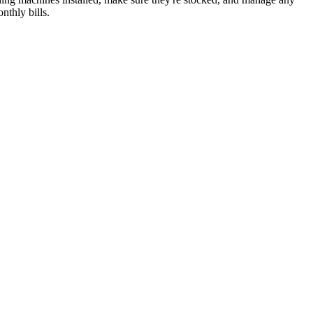
nthly bills.