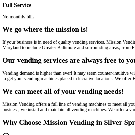
Full Service
No monthly bills
We go where the mission is!
If your business is in need of quality vending services, Mission Vend
Maryland to include Greater Baltimore and surrounding areas, from Fr
Our vending services are always free to yo
Vending demand is higher than ever! It may seem counter-intuitive wi
to get your vending machines placed in lucrative locations. We offer
We can meet all of your vending needs!
Mission Vending offers a full line of vending machines to meet all y
business, we install and maintain all vending machines. We offer a var
Why Choose Mission Vending in
Silver Sp