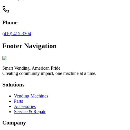
Phone
(410) 415-3304
Footer Navigation
Smart Vending. American Pride.
Creating community impact, one machine at a time.
Solutions
Vending Machines
Parts
Accessories
Service & Repair
Company