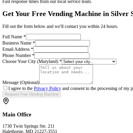
Fast response times from our local service team.
Get Your Free Vending Machine in
Silver 
Fill out the form below and we'll contact you within 24 hours.
Full Name *
Business Name *
Email Address *
Phone Number *
Choose Your City (
Maryland
) *
Message (Optional)
I agree to the
Privacy Policy
and consent to the processing of my p
Request Free Vending Machine
Main Office
1730 Twin Springs Ste. 211
Halethorpe, MD 21227-3551