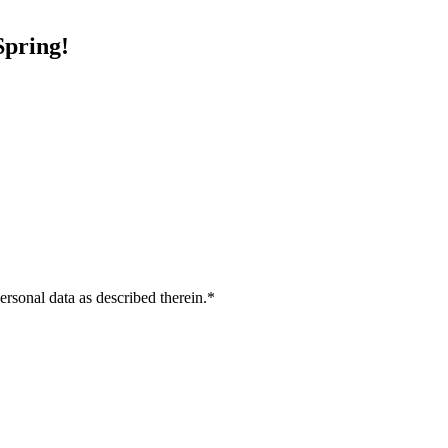
Spring
!
ersonal data as described therein.
*