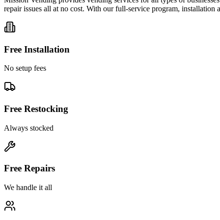
repair issues all at no cost. With our full-service program, installatio
Free Installation
No setup fees
Free Restocking
Always stocked
Free Repairs
We handle it all