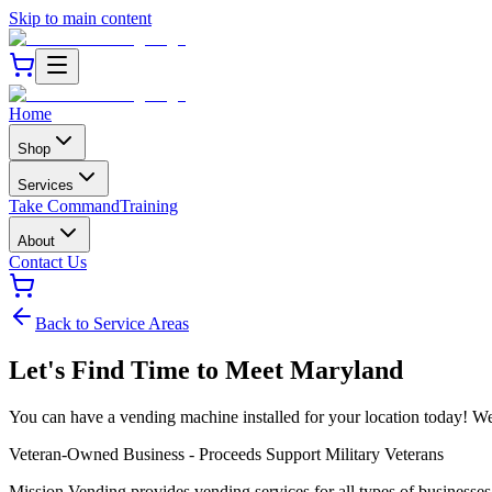
Skip to main content
Home
Shop
Services
Take Command
Training
About
Contact Us
Back to Service Areas
Let's Find Time to Meet
Maryland
You can have a vending machine installed for your location today! We b
Veteran-Owned Business - Proceeds Support Military Veterans
Mission Vending provides vending services for all types of businesse