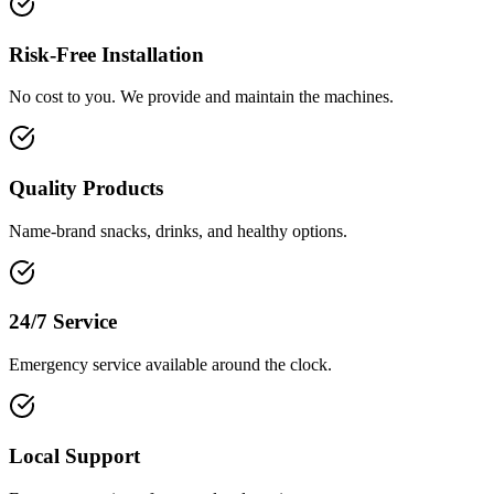
Risk-Free Installation
No cost to you. We provide and maintain the machines.
Quality Products
Name-brand snacks, drinks, and healthy options.
24/7 Service
Emergency service available around the clock.
Local Support