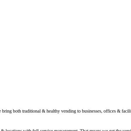
ring both traditional & healthy vending to businesses, offices & facili
s & locations with full-service management. That means we get the ven