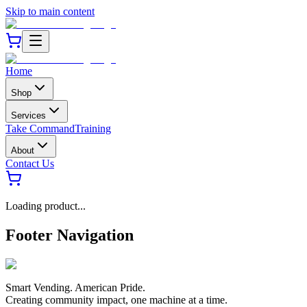
Skip to main content
Home
Shop
Services
Take Command
Training
About
Contact Us
Loading product...
Footer Navigation
Smart Vending. American Pride.
Creating community impact, one machine at a time.