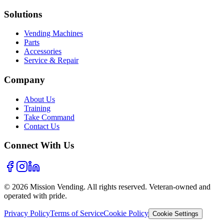
Solutions
Vending Machines
Parts
Accessories
Service & Repair
Company
About Us
Training
Take Command
Contact Us
Connect With Us
©
2026
Mission Vending. All rights reserved. Veteran-owned and
operated with pride.
Privacy Policy
Terms of Service
Cookie Policy
Cookie Settings