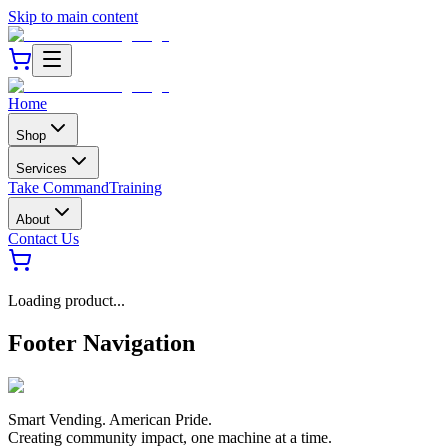
Skip to main content
Home
Shop
Services
Take Command
Training
About
Contact Us
Loading product...
Footer Navigation
Smart Vending. American Pride.
Creating community impact, one machine at a time.