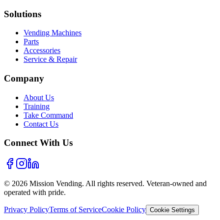
Solutions
Vending Machines
Parts
Accessories
Service & Repair
Company
About Us
Training
Take Command
Contact Us
Connect With Us
©
2026
Mission Vending. All rights reserved. Veteran-owned and
operated with pride.
Privacy Policy
Terms of Service
Cookie Policy
Cookie Settings