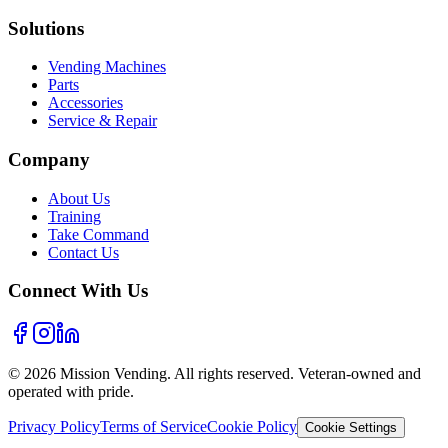
Solutions
Vending Machines
Parts
Accessories
Service & Repair
Company
About Us
Training
Take Command
Contact Us
Connect With Us
©
2026
Mission Vending. All rights reserved. Veteran-owned and
operated with pride.
Privacy Policy
Terms of Service
Cookie Policy
Cookie Settings