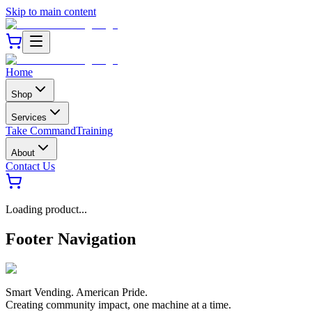
Skip to main content
Home
Shop
Services
Take Command
Training
About
Contact Us
Loading product...
Footer Navigation
Smart Vending. American Pride.
Creating community impact, one machine at a time.