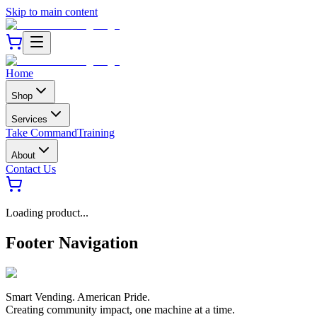
Skip to main content
Home
Shop
Services
Take Command
Training
About
Contact Us
Loading product...
Footer Navigation
Smart Vending. American Pride.
Creating community impact, one machine at a time.