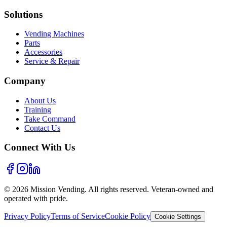
Solutions
Vending Machines
Parts
Accessories
Service & Repair
Company
About Us
Training
Take Command
Contact Us
Connect With Us
©
2026
Mission Vending. All rights reserved. Veteran-owned and
operated with pride.
Privacy Policy
Terms of Service
Cookie Policy
Cookie Settings