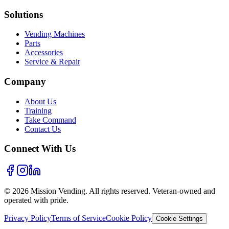
Solutions
Vending Machines
Parts
Accessories
Service & Repair
Company
About Us
Training
Take Command
Contact Us
Connect With Us
©
2026
Mission Vending. All rights reserved. Veteran-owned and
operated with pride.
Privacy Policy
Terms of Service
Cookie Policy
Cookie Settings