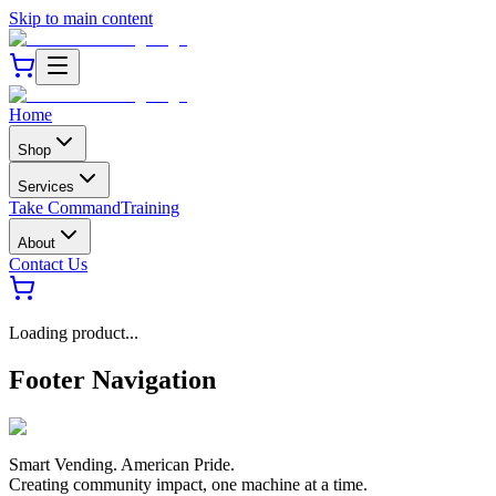
Skip to main content
Home
Shop
Services
Take Command
Training
About
Contact Us
Loading product...
Footer Navigation
Smart Vending. American Pride.
Creating community impact, one machine at a time.