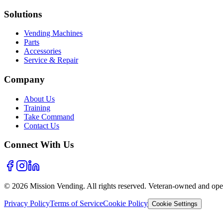
Solutions
Vending Machines
Parts
Accessories
Service & Repair
Company
About Us
Training
Take Command
Contact Us
Connect With Us
©
2026
Mission Vending. All rights reserved. Veteran-owned and oper
Privacy Policy
Terms of Service
Cookie Policy
Cookie Settings