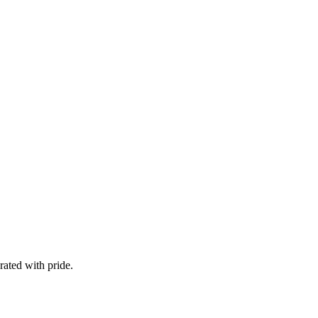
ated with pride.