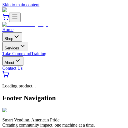
Skip to main content
Home
Shop
Services
Take Command
Training
About
Contact Us
Loading product...
Footer Navigation
Smart Vending. American Pride.
Creating community impact, one machine at a time.